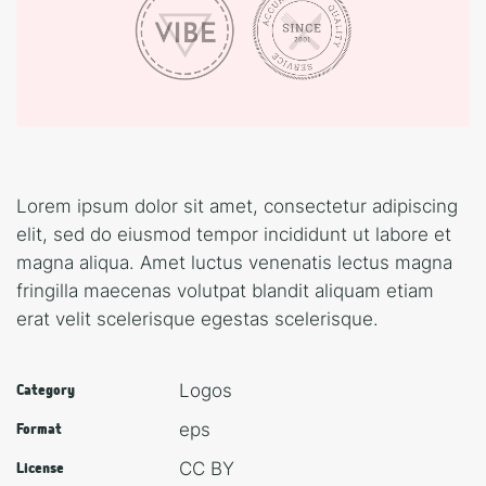
Lorem ipsum dolor sit amet, consectetur adipiscing
elit, sed do eiusmod tempor incididunt ut labore et
magna aliqua. Amet luctus venenatis lectus magna
fringilla maecenas volutpat blandit aliquam etiam
erat velit scelerisque egestas scelerisque.
Logos
Category
eps
Format
CC BY
License