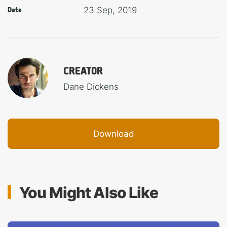
23 Sep, 2019
Date
CREATOR
Dane Dickens
Download
You Might Also Like