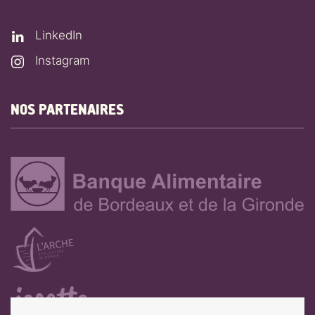
LinkedIn
Instagram
NOS PARTENAIRES