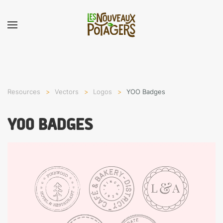
Resources
Vectors
Logos
YOO Badges
YOO BADGES