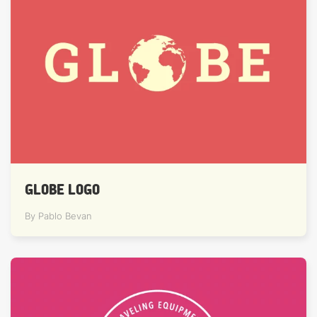
GLOBE LOGO
By Pablo Bevan