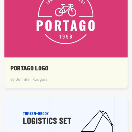
PORTAGO LOGO
By Jennifer Rodgers