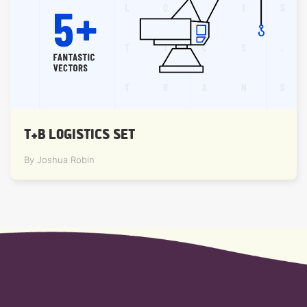
T+B LOGISTICS SET
By Joshua Robin