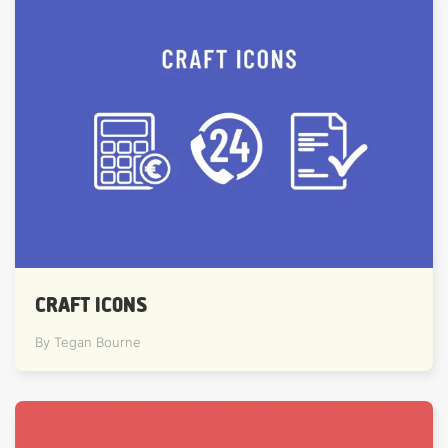
CRAFT ICONS
By Tegan Bourne