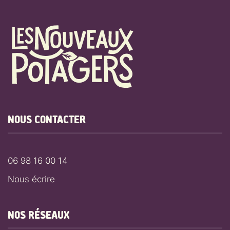
NOUS CONTACTER
06 98 16 00 14
Nous écrire
NOS RÉSEAUX