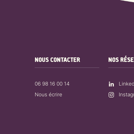
NOUS CONTACTER
NOS RÉS
06 98 16 00 14
Linked
Nous écrire
Insta