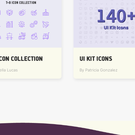
ICON COLLECTION
UI KIT ICONS
ella Lucas
By Patricia Gonzalez