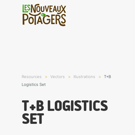
Resources
Vectors
Illustra­tions
T+B
Logistics Set
T+B LOGISTICS
SET