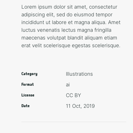
Lorem ipsum dolor sit amet, consectetur
adipiscing elit, sed do eiusmod tempor
incididunt ut labore et magna aliqua. Amet
luctus venenatis lectus magna fringilla
maecenas volutpat blandit aliquam etiam
erat velit scelerisque egestas scelerisque.
Illustra­tions
Category
ai
Format
CC BY
License
11 Oct, 2019
Date