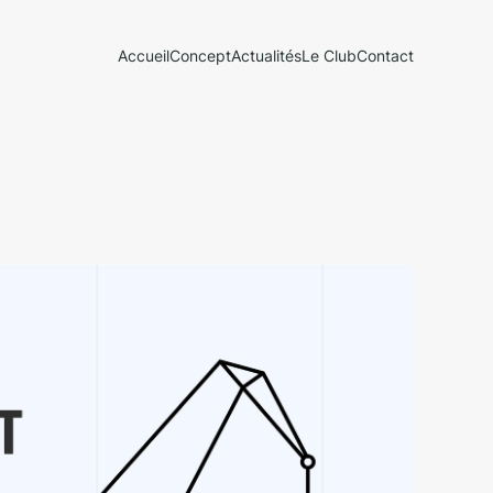
Accueil
Concept
Actualités
Le Club
Contact