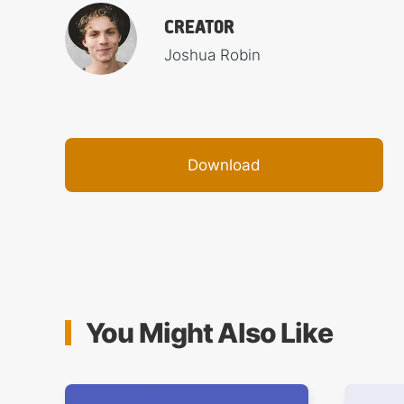
CREATOR
Joshua Robin
Download
You Might Also Like