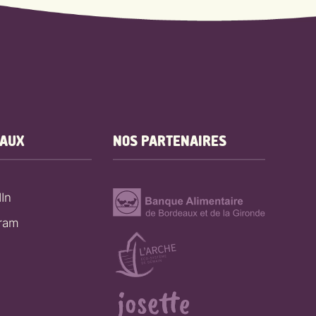
EAUX
NOS PARTENAIRES
In
gram