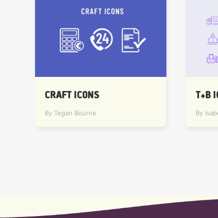
T+B 
CRAFT ICONS
By Isab
By Tegan Bourne