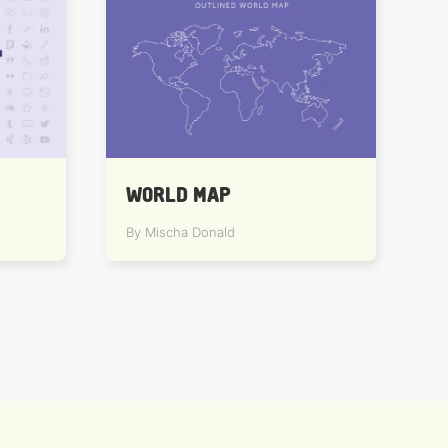
WORLD MAP
By Mischa Donald