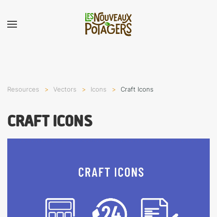
Resources
Vectors
Icons
Craft Icons
CRAFT ICONS