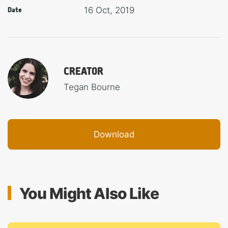
16 Oct, 2019
Date
CREATOR
Tegan Bourne
Download
You Might Also Like