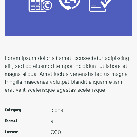
Lorem ipsum dolor sit amet, consectetur adipiscing
elit, sed do eiusmod tempor incididunt ut labore et
magna aliqua. Amet luctus venenatis lectus magna
fringilla maecenas volutpat blandit aliquam etiam
erat velit scelerisque egestas scelerisque.
Icons
Category
ai
Format
CC0
License