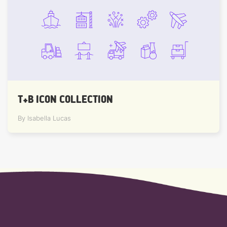
T+B ICON COLLECTION
By Isabella Lucas