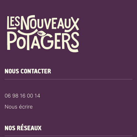
NOUS CONTACTER
06 98 16 00 14
Nous écrire
NOS RÉSEAUX