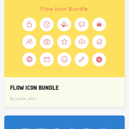
FLOW ICON BUNDLE
By Leslie John