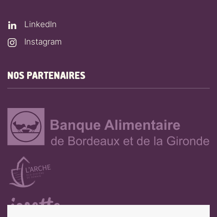
LinkedIn
Instagram
NOS PARTENAIRES