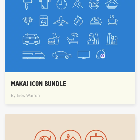
MAKAI ICON BUNDLE
By Ines Warren