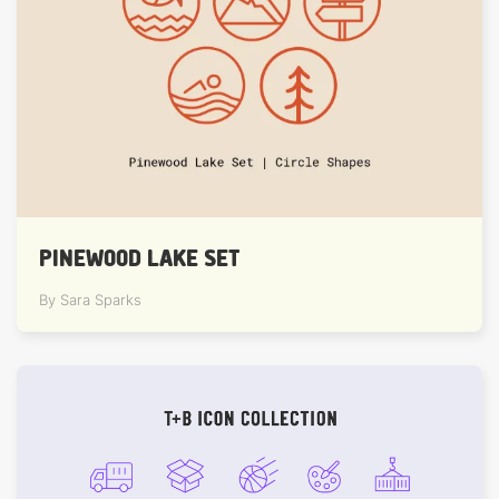
PINEWOOD LAKE SET
By Sara Sparks