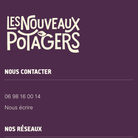
NOUS CONTACTER
06 98 16 00 14
Nous écrire
NOS RÉSEAUX