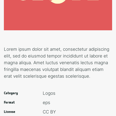
Lorem ipsum dolor sit amet, consectetur adipiscing
elit, sed do eiusmod tempor incididunt ut labore et
magna aliqua. Amet luctus venenatis lectus magna
fringilla maecenas volutpat blandit aliquam etiam
erat velit scelerisque egestas scelerisque.
Logos
Category
eps
Format
CC BY
License