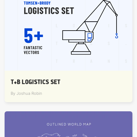
T+B LOGISTICS SET
By Joshua Robin