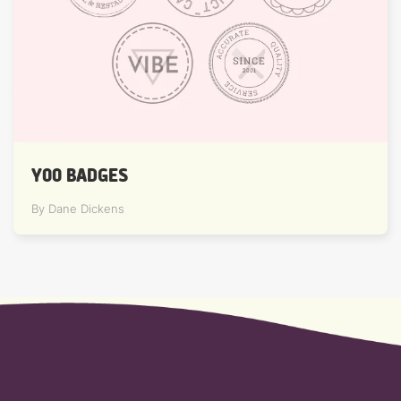
YOO BADGES
By Dane Dickens