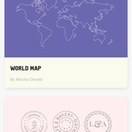
WORLD MAP
By Mischa Donald