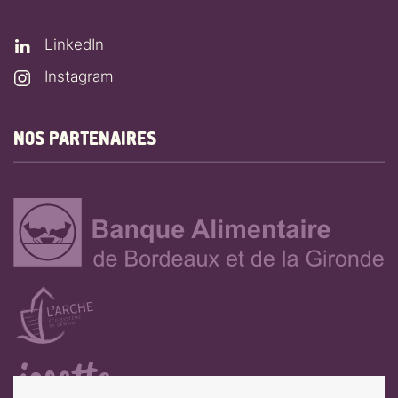
LinkedIn
Instagram
NOS PARTENAIRES