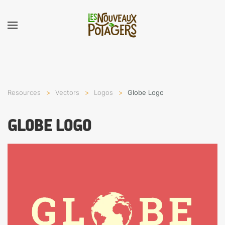
Resources
Vectors
Logos
Globe Logo
GLOBE LOGO