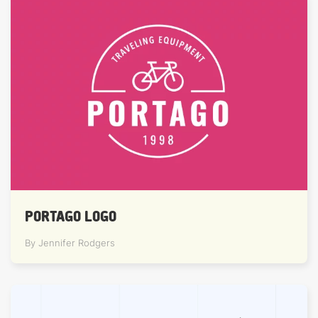
PORTAGO LOGO
By Jennifer Rodgers