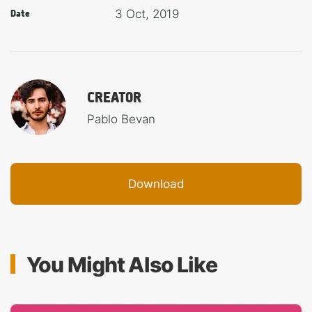
3 Oct, 2019
Date
CREATOR
Pablo Bevan
Download
You Might Also Like