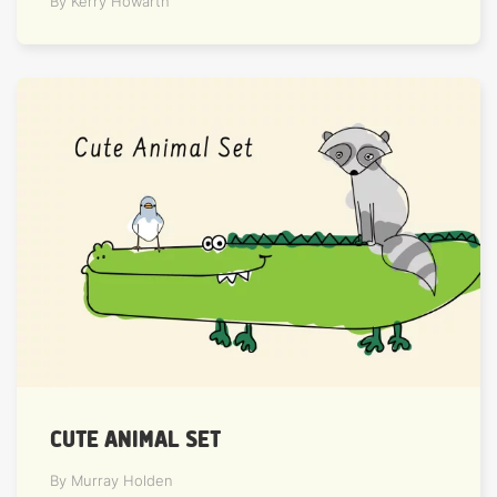
By Kerry Howarth
CUTE ANIMAL SET
By Murray Holden