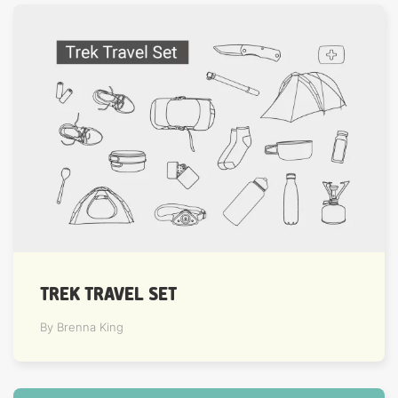
TREK TRAVEL SET
By Brenna King