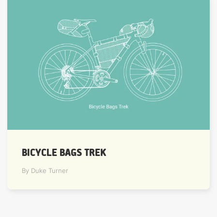
BICYCLE BAGS TREK
By Duke Turner