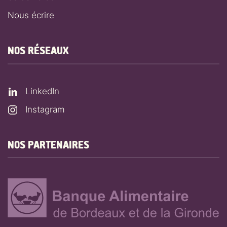
Nous écrire
NOS RÉSEAUX
LinkedIn
Instagram
NOS PARTENAIRES