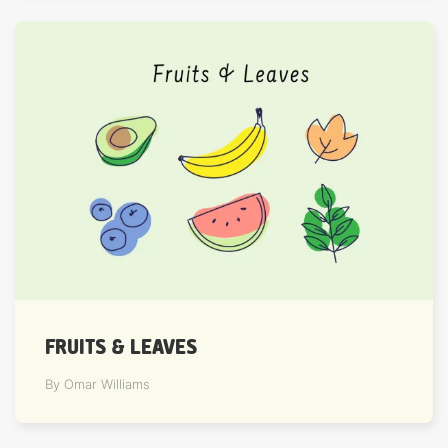
FRUITS & LEAVES
By Omar Williams