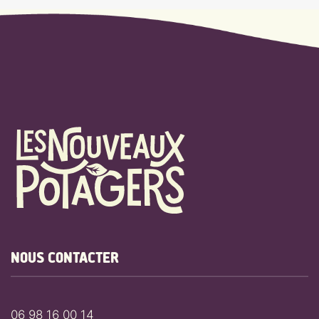
NOUS CONTACTER
06 98 16 00 14