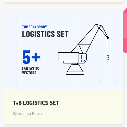
T+B LOGISTICS SET
By Joshua Robin