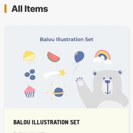
All Items
BALOU ILLUSTRATION SET