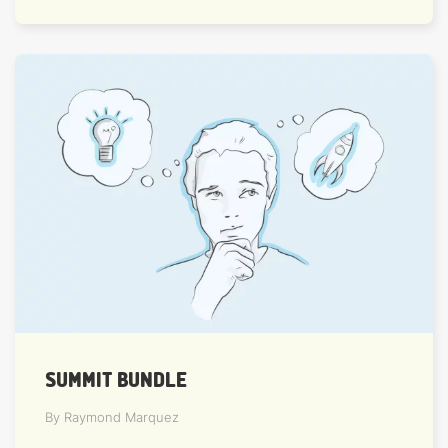
SUMMIT BUNDLE
By Raymond Marquez