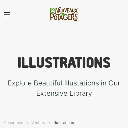
ILLUSTRA­TIONS
Explore Beautiful Illustations in Our
Extensive Library
Resources
Vectors
Illustra­tions