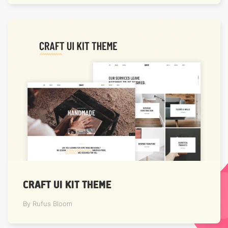
CRAFT UI KIT THEME
By Rufus Bloom