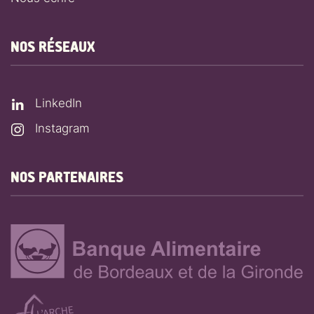
NOS RÉSEAUX
LinkedIn
Instagram
NOS PARTENAIRES