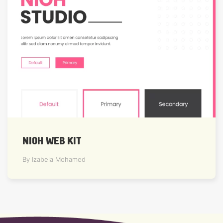
NIOH WEB KIT
By Izabela Mohamed