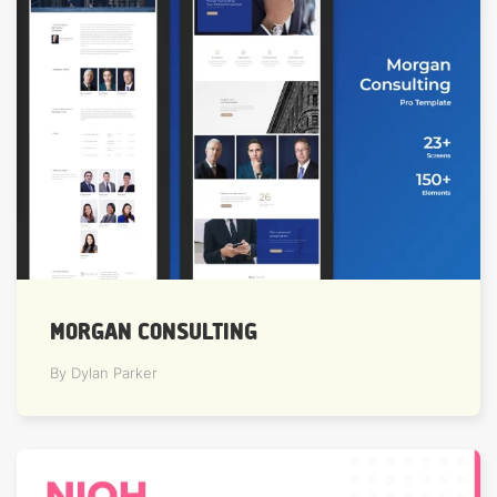
MORGAN CONSULTING
By Dylan Parker