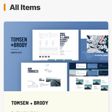
All Items
TOMSEN + BRODY