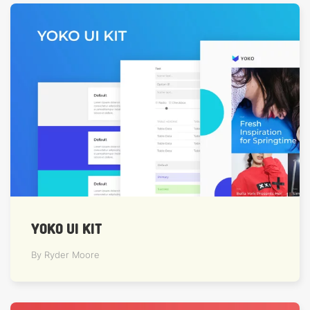
YOKO UI KIT
By Ryder Moore