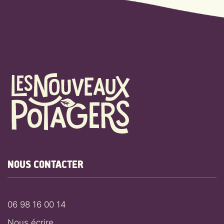
NOUS CONTACTER
06 98 16 00 14
Nous écrire