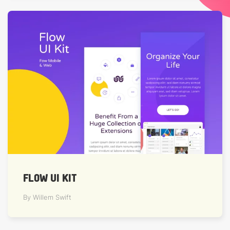
FLOW UI KIT
By Willem Swift