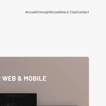
Accueil
Concept
Actualités
Le Club
Contact