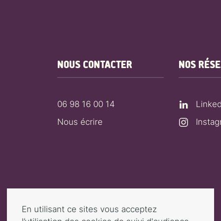
NOUS CONTACTER
NOS RÉS
06 98 16 00 14
Linked
Nous écrire
Insta
En utilisant ce sites vous acceptez