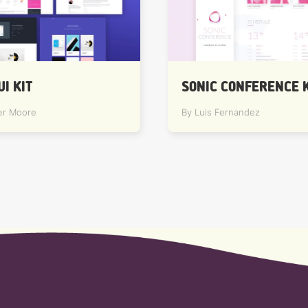
UI KIT
SONIC CONFERENCE K
er Moore
By Luis Fernandez