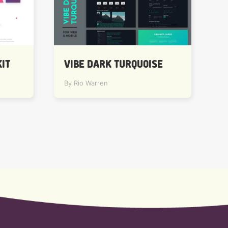
IT
VIBE DARK TURQUOISE
By Rio Warren