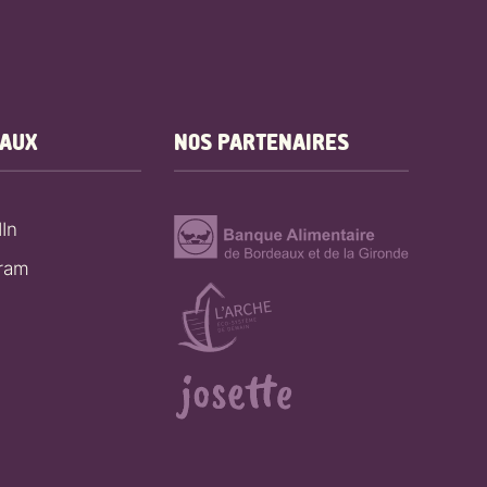
EAUX
NOS PARTENAIRES
In
gram