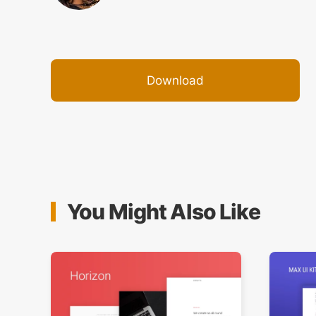
Download
You Might Also Like