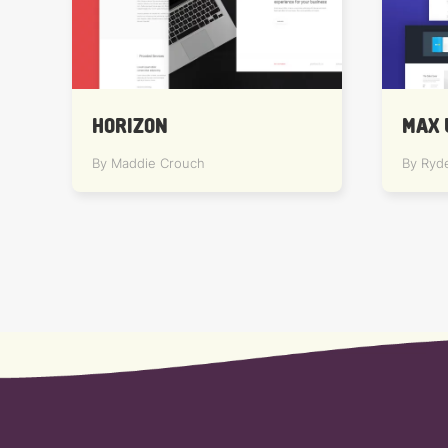
HORIZON
MAX 
By Maddie Crouch
By Ryd