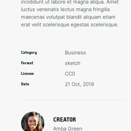
incididunt ut labore et magna aliqua. Amet
luctus venenatis lectus magna fringilla
maecenas volutpat blandit aliquam etiam
erat velit scelerisque egestas scelerisque.
Busi­ness
Category
sketch
Format
CC0
License
21 Oct, 2019
Date
CREATOR
Amba Green