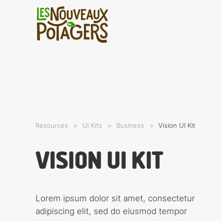
Resources
UI Kits
Busi­ness
Vision UI Kit
VISION UI KIT
Lorem ipsum dolor sit amet, consectetur
adipiscing elit, sed do eiusmod tempor