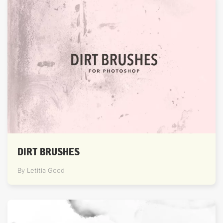
DIRT BRUSHES
By Letitia Good