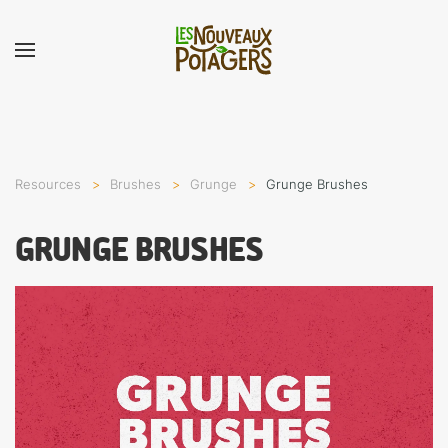
Resources
Brushes
Grunge
Grunge Brushes
GRUNGE BRUSHES