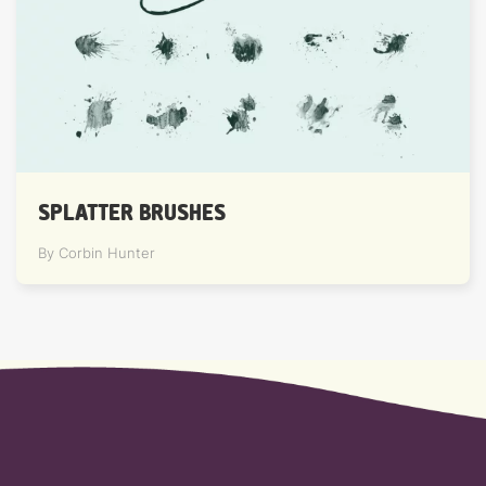
SPLATTER BRUSHES
By Corbin Hunter