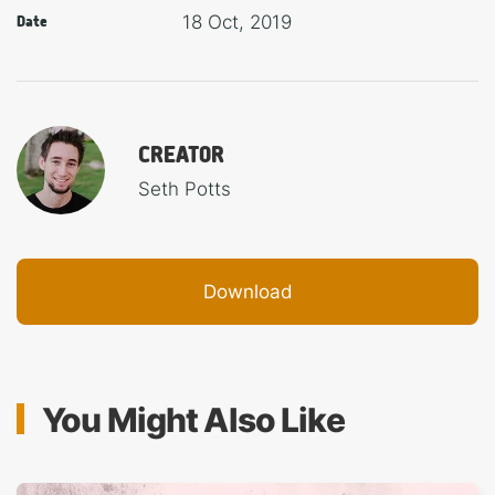
18 Oct, 2019
Date
CREATOR
Seth Potts
Download
You Might Also Like