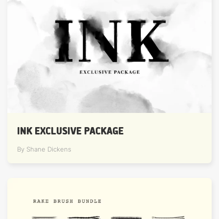
INK EXCLUSIVE PACKAGE
By Shane Dickens