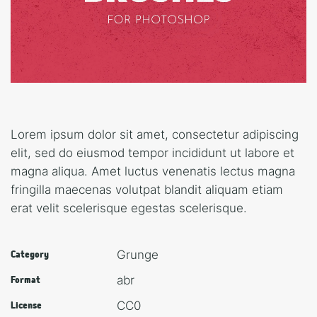
Lorem ipsum dolor sit amet, consectetur adipiscing
elit, sed do eiusmod tempor incididunt ut labore et
magna aliqua. Amet luctus venenatis lectus magna
fringilla maecenas volutpat blandit aliquam etiam
erat velit scelerisque egestas scelerisque.
Grunge
Category
abr
Format
CC0
License