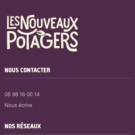
NOUS CONTACTER
06 98 16 00 14
Nous écrire
NOS RÉSEAUX