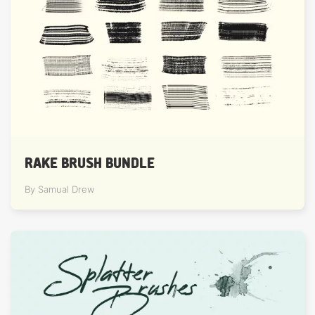
RAKE BRUSH BUNDLE
By Samual Drew