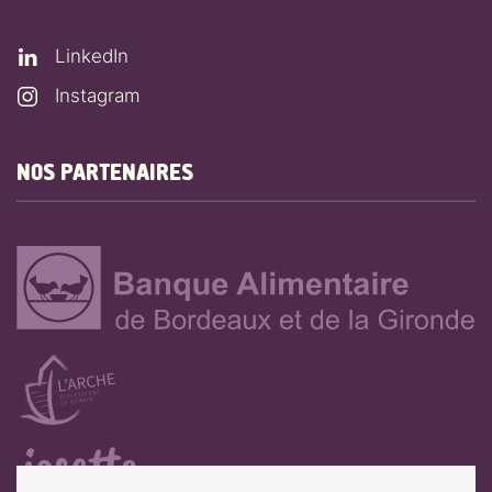
LinkedIn
Instagram
NOS PARTENAIRES